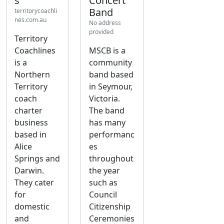
s
Concert
Band
territorycoachli
nes.com.au
No address
provided
Territory
Coachlines
MSCB is a
is a
community
Northern
band based
Territory
in Seymour,
coach
Victoria.
charter
The band
business
has many
based in
performanc
Alice
es
Springs and
throughout
Darwin.
the year
They cater
such as
for
Council
domestic
Citizenship
and
Ceremonies