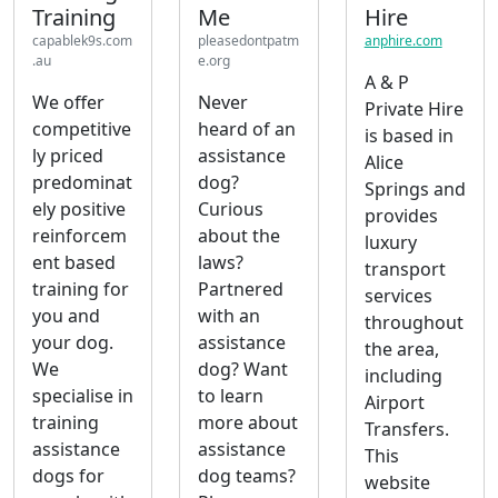
Training
Me
Hire
capablek9s.com
pleasedontpatm
anphire.com
.au
e.org
A & P
We offer
Never
Private Hire
competitive
heard of an
is based in
ly priced
assistance
Alice
predominat
dog?
Springs and
ely positive
Curious
provides
reinforcem
about the
luxury
ent based
laws?
transport
training for
Partnered
services
you and
with an
throughout
your dog.
assistance
the area,
We
dog? Want
including
specialise in
to learn
Airport
training
more about
Transfers.
assistance
assistance
This
dogs for
dog teams?
website