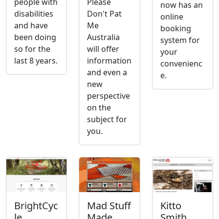
people with
Please
now has an
disabilities
Don't Pat
online
and have
Me
booking
been doing
Australia
system for
so for the
will offer
your
last 8 years.
information
convenienc
and even a
e.
new
perspective
on the
subject for
you.
BrightCyc
Mad Stuff
Kitto
le
Made
Smith