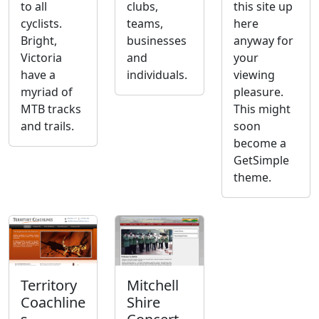
to all
clubs,
this site up
cyclists.
teams,
here
Bright,
businesses
anyway for
Victoria
and
your
have a
individuals.
viewing
myriad of
pleasure.
MTB tracks
This might
and trails.
soon
become a
GetSimple
theme.
Territory
Mitchell
Coachline
Shire