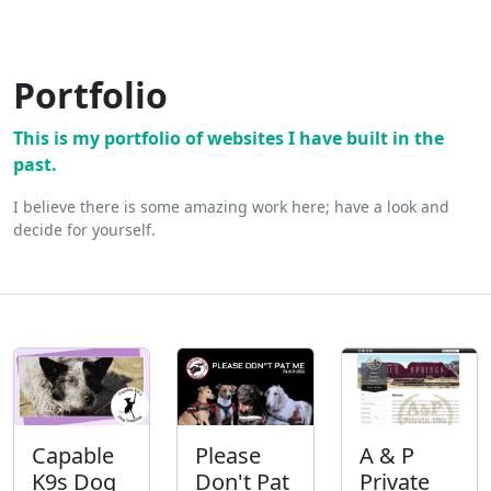
Portfolio
This is my portfolio of websites I have built in the
past.
I believe there is some amazing work here; have a look and
decide for yourself.
Capable
Please
A & P
K9s Dog
Don't Pat
Private