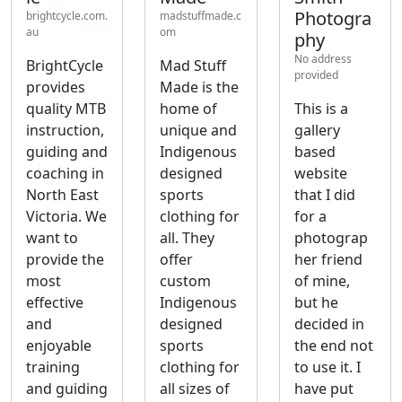
Photogra
brightcycle.com.
madstuffmade.c
au
om
phy
No address
BrightCycle
Mad Stuff
provided
provides
Made is the
quality MTB
home of
This is a
instruction,
unique and
gallery
guiding and
Indigenous
based
coaching in
designed
website
North East
sports
that I did
Victoria. We
clothing for
for a
want to
all. They
photograp
provide the
offer
her friend
most
custom
of mine,
effective
Indigenous
but he
and
designed
decided in
enjoyable
sports
the end not
training
clothing for
to use it. I
and guiding
all sizes of
have put