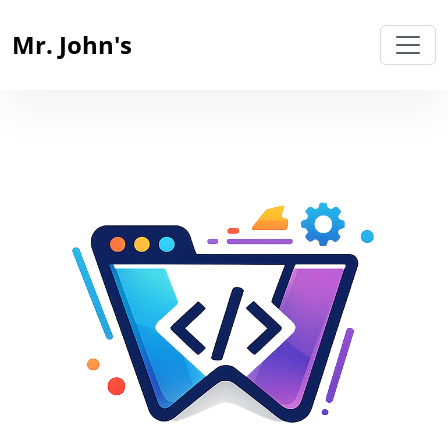
Mr. John's